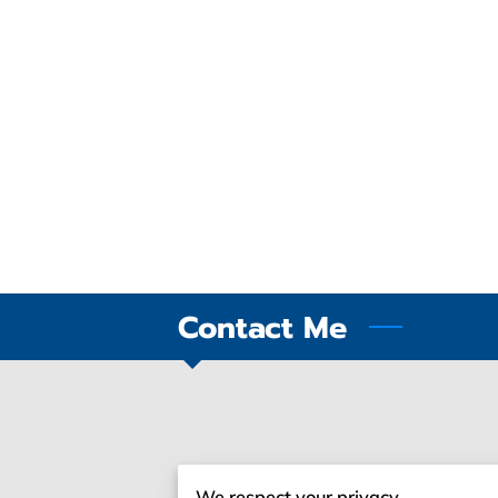
Contact Me
Give Me A Ring
We respect your privacy