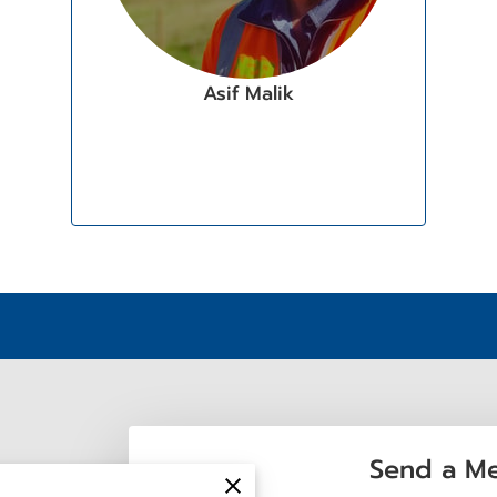
Asif Malik
Send a M