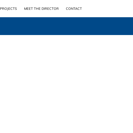
PROJECTS
MEET THE DIRECTOR
CONTACT