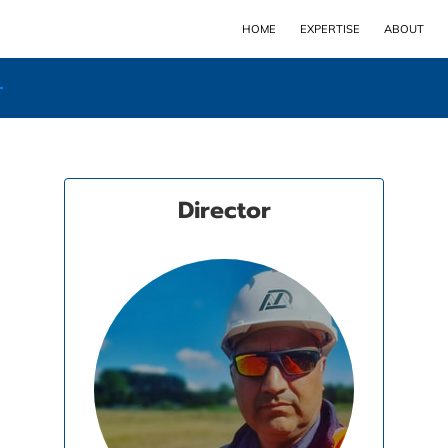
HOME
EXPERTISE
ABOUT
Director