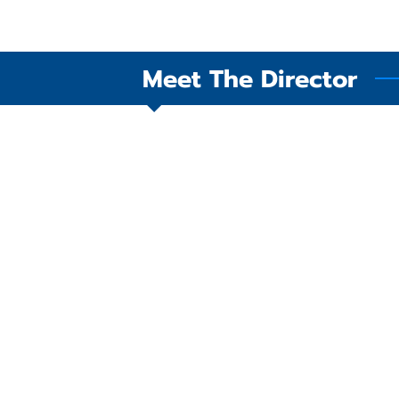
Meet The Director